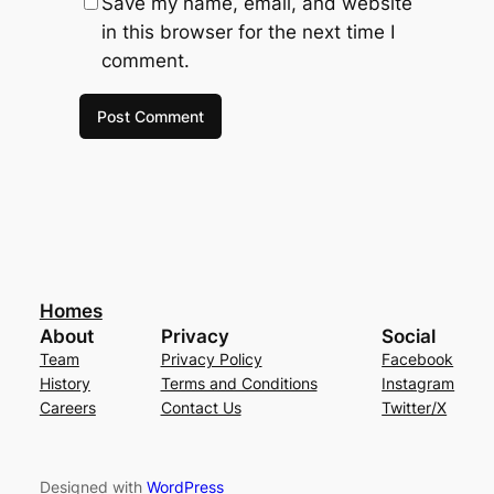
Save my name, email, and website
in this browser for the next time I
comment.
Homes
About
Privacy
Social
Team
Privacy Policy
Facebook
History
Terms and Conditions
Instagram
Careers
Contact Us
Twitter/X
Designed with
WordPress