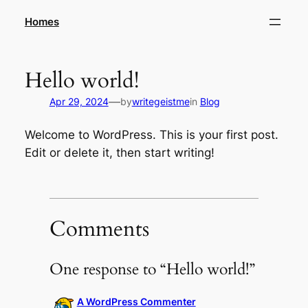
Skip
Homes
to
content
Hello world!
—
Apr 29, 2024
by
writegeistme
in
Blog
Welcome to WordPress. This is your first post.
Edit or delete it, then start writing!
Comments
One response to “Hello world!”
A WordPress Commenter