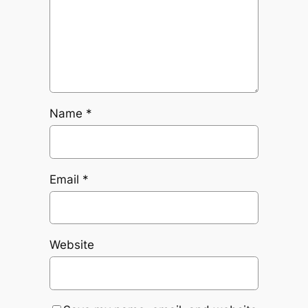
Name
*
Email
*
Website