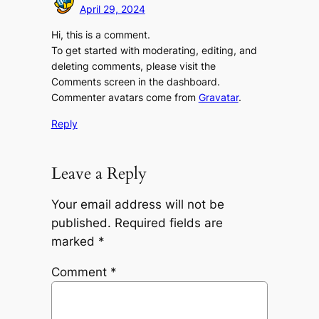
April 29, 2024
Hi, this is a comment.
To get started with moderating, editing, and
deleting comments, please visit the
Comments screen in the dashboard.
Commenter avatars come from
Gravatar
.
Reply
Leave a Reply
Your email address will not be
published.
Required fields are
marked
*
Comment
*